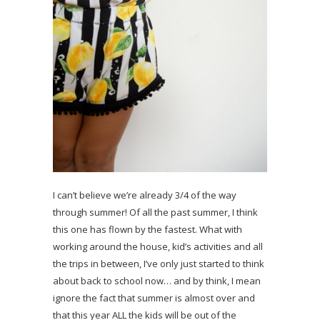
I can’t believe we’re already 3/4 of the way
through summer! Of all the past summer, I think
this one has flown by the fastest. What with
working around the house, kid’s activities and all
the trips in between, I’ve only just started to think
about back to school now… and by think, I mean
ignore the fact that summer is almost over and
that this year ALL the kids will be out of the