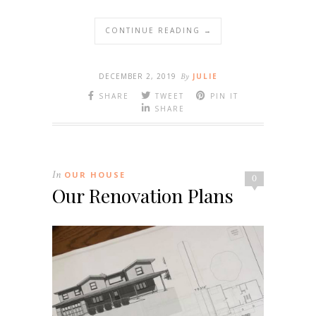
CONTINUE READING →
DECEMBER 2, 2019
By
JULIE
SHARE
TWEET
PIN IT
SHARE
In
OUR HOUSE
0
Our Renovation Plans