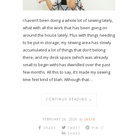
I haven’t been doing a whole lot of sewing lately,
what with all the work that has been going on
around the house lately. Plus with things needing
to be put in storage, my sewing area has slowly
accumulated a lot of things that don’t belong
there, and my desk space (which was already
small to begin with) has dwindled over the past
few months. All this to say, it’s made my sewing
time feel kind of blah. Although that…
CONTINUE READING →
FEBRUARY 26, 2020
By
JULIE
SHARE
TWEET
PIN IT
SHARE