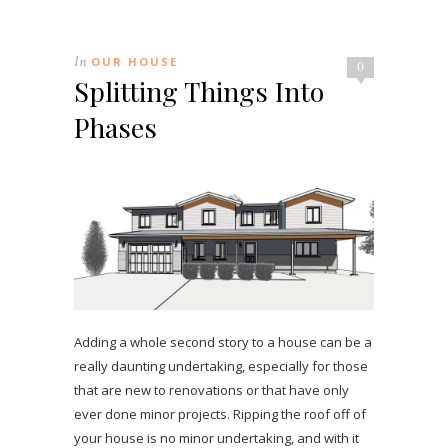
In
OUR HOUSE
0
Splitting Things Into
Phases
Adding a whole second story to a house can be a
really daunting undertaking, especially for those
that are new to renovations or that have only
ever done minor projects. Ripping the roof off of
your house is no minor undertaking, and with it