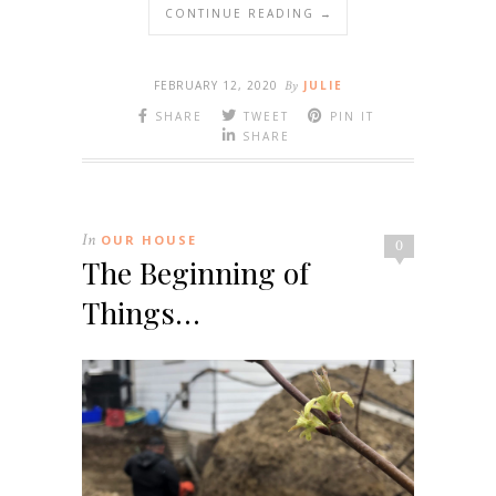
CONTINUE READING →
FEBRUARY 12, 2020
By
JULIE
SHARE
TWEET
PIN IT
SHARE
In
OUR HOUSE
0
The Beginning of
Things…