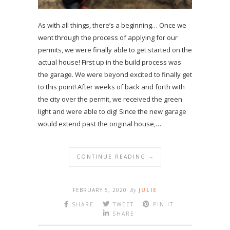
As with all things, there’s a beginning… Once we
went through the process of applying for our
permits, we were finally able to get started on the
actual house! First up in the build process was
the garage. We were beyond excited to finally get
to this point! After weeks of back and forth with
the city over the permit, we received the green
light and were able to dig! Since the new garage
would extend past the original house,…
CONTINUE READING →
FEBRUARY 5, 2020
By
JULIE
SHARE
TWEET
PIN IT
SHARE