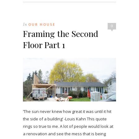
In
OUR HOUSE
0
Framing the Second
Floor Part 1
‘The sun never knew how great it was until it hit
the side of a building’ -Louis Kahn This quote
rings so true to me. A lot of people would look at
a renovation and see the mess that is being