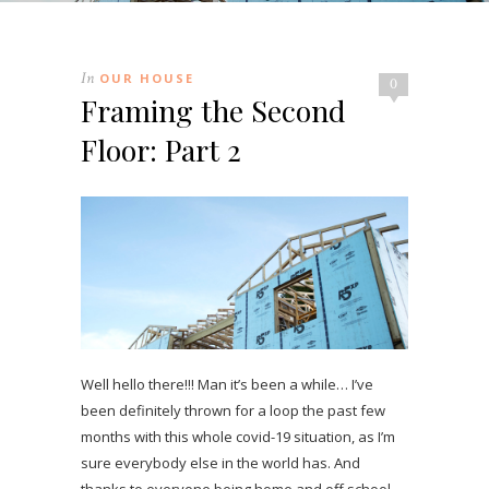
In
OUR HOUSE
0
Framing the Second
Floor: Part 2
Well hello there!!! Man it’s been a while… I’ve
been definitely thrown for a loop the past few
months with this whole covid-19 situation, as I’m
sure everybody else in the world has. And