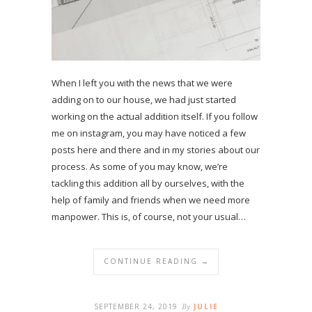
When I left you with the news that we were
adding on to our house, we had just started
working on the actual addition itself. If you follow
me on instagram, you may have noticed a few
posts here and there and in my stories about our
process. As some of you may know, we’re
tackling this addition all by ourselves, with the
help of family and friends when we need more
manpower. This is, of course, not your usual…
CONTINUE READING →
SEPTEMBER 24, 2019
By
JULIE