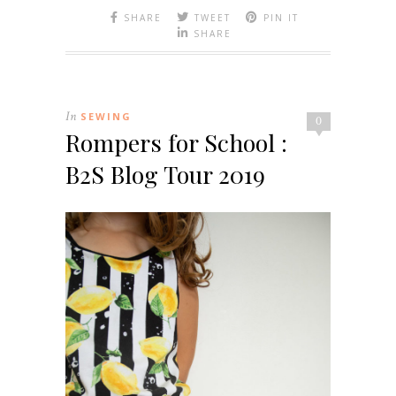
SHARE
TWEET
PIN IT
SHARE
In
SEWING
0
Rompers for School :
B2S Blog Tour 2019