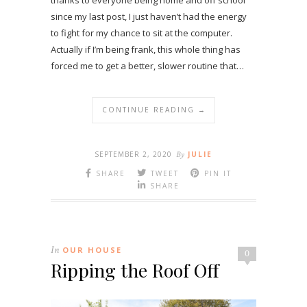
thanks to everyone being home and off school
since my last post, I just haven’t had the energy
to fight for my chance to sit at the computer.
Actually if I’m being frank, this whole thing has
forced me to get a better, slower routine that…
CONTINUE READING →
SEPTEMBER 2, 2020
By
JULIE
SHARE
TWEET
PIN IT
SHARE
In
OUR HOUSE
0
Ripping the Roof Off