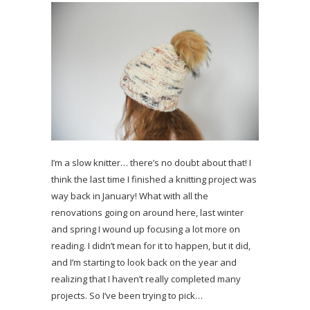
I’m a slow knitter… there’s no doubt about that! I
think the last time I finished a knitting project was
way back in January! What with all the
renovations going on around here, last winter
and spring I wound up focusing a lot more on
reading. I didn’t mean for it to happen, but it did,
and I’m starting to look back on the year and
realizing that I haven’t really completed many
projects. So I’ve been trying to pick…