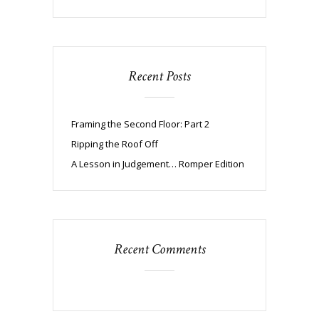
Recent Posts
Framing the Second Floor: Part 2
Ripping the Roof Off
A Lesson in Judgement… Romper Edition
Recent Comments