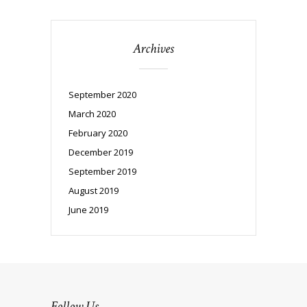
Archives
September 2020
March 2020
February 2020
December 2019
September 2019
August 2019
June 2019
Follow Us