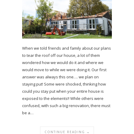
When we told friends and family about our plans
to tear the roof off our house, a lot of them
wondered how we would do it and where we
would move to while we were doing it. Our first
answer was always this one…. we plan on
staying put! Some were shocked, thinking how
could you stay put when your entire house is
exposed to the elements!! While others were
confused, with such a big renovation, there must
be a…
CONTINUE READING →