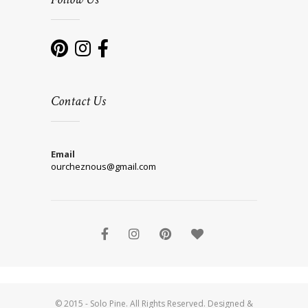
Contact Us
Email
ourcheznous@gmail.com
© 2015 - Solo Pine. All Rights Reserved. Designed &