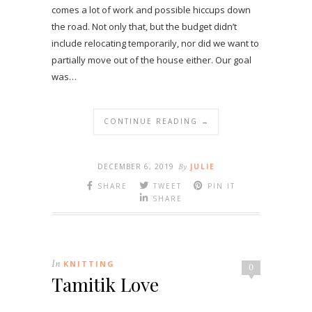
comes a lot of work and possible hiccups down
the road. Not only that, but the budget didn’t
include relocating temporarily, nor did we want to
partially move out of the house either. Our goal
was…
CONTINUE READING →
DECEMBER 6, 2019
By
JULIE
SHARE
TWEET
PIN IT
SHARE
In
KNITTING
0
Tamitik Love