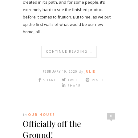
created in it’s path, and for some people, it’s
extremely hard to see the finished product
before it comes to fruition. But to me, as we put
up the first walls of what would be our new
home, all…
CONTINUE READING →
FEBRUARY 19, 2020
By
JULIE
SHARE
TWEET
PIN IT
SHARE
In
OUR HOUSE
0
Officially off the
Ground!