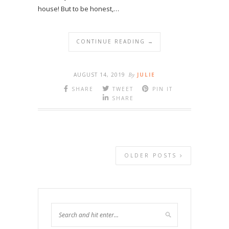
house! But to be honest,…
CONTINUE READING →
AUGUST 14, 2019
By
JULIE
SHARE
TWEET
PIN IT
SHARE
OLDER POSTS