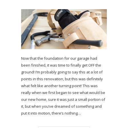
Now that the foundation for our garage had
been finished, it was time to finally get OFF the
ground! I’m probably going to say this at a lot of
points in this renovation, but this was definitely
what felt like another turning point! This was
really when we first began to see what would be
our new home, sure it was just a small portion of
it, but when you’ve dreamed of something and
put it into motion, there’s nothing…