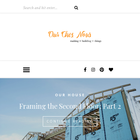
OUR HOUSE
Framing the Second Floor: Part 2
CONTINUE READING