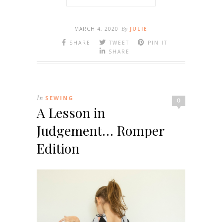
MARCH 4, 2020
By
JULIE
SHARE
TWEET
PIN IT
SHARE
In
SEWING
0
A Lesson in
Judgement… Romper
Edition