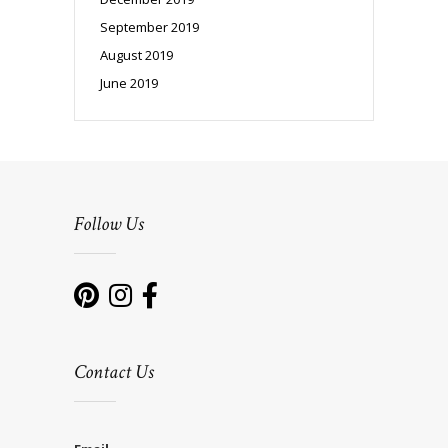
September 2019
August 2019
June 2019
Follow Us
Contact Us