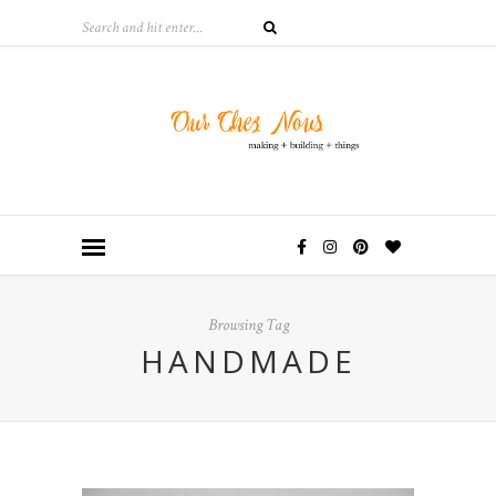
Browsing Tag
HANDMADE