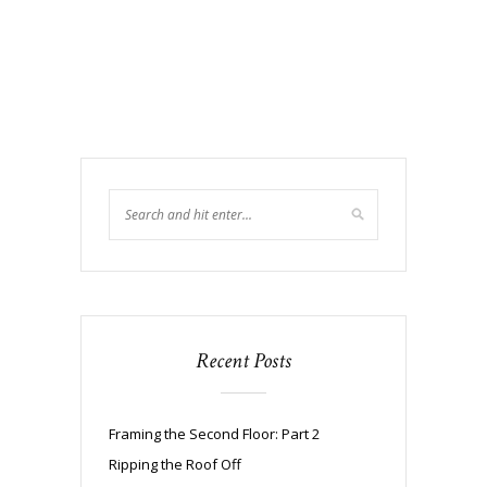
Recent Posts
Framing the Second Floor: Part 2
Ripping the Roof Off