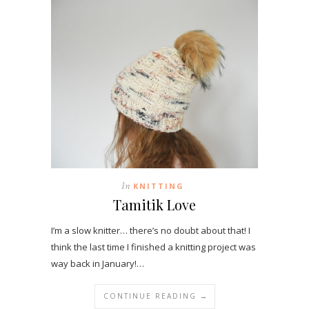
In
KNITTING
Tamitik Love
I’m a slow knitter… there’s no doubt about that! I
think the last time I finished a knitting project was
way back in January!…
CONTINUE READING →