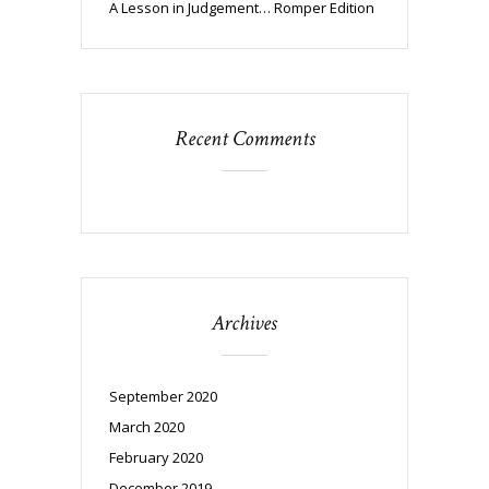
A Lesson in Judgement… Romper Edition
Recent Comments
Archives
September 2020
March 2020
February 2020
December 2019