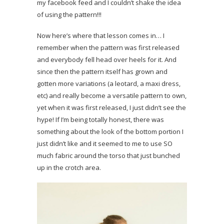
my facebook feed and I couldn’t shake the idea
of using the pattern!!!
Now here’s where that lesson comes in… I
remember when the pattern was first released
and everybody fell head over heels for it. And
since then the pattern itself has grown and
gotten more variations (a leotard, a maxi dress,
etc) and really become a versatile pattern to own,
yet when it was first released, I just didn’t see the
hype! If I’m being totally honest, there was
something about the look of the bottom portion I
just didn’t like and it seemed to me to use SO
much fabric around the torso that just bunched
up in the crotch area.