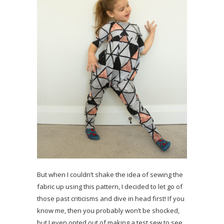
But when I couldn’t shake the idea of sewing the
fabric up using this pattern, I decided to let go of
those past criticisms and dive in head first! If you
know me, then you probably won’t be shocked,
but I even opted out of making a test sew to see