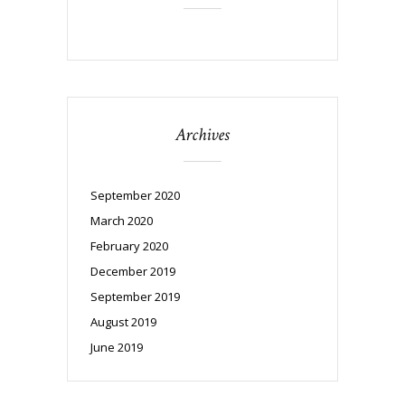
Archives
September 2020
March 2020
February 2020
December 2019
September 2019
August 2019
June 2019