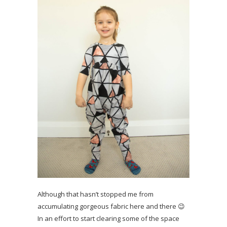
Although that hasn’t stopped me from
accumulating gorgeous fabric here and there 😉
In an effort to start clearing some of the space