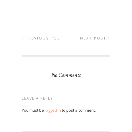
PREVIOUS POST
NEXT POST
No Comments
LEAVE A REPLY
You must be
logged in
to post a comment.