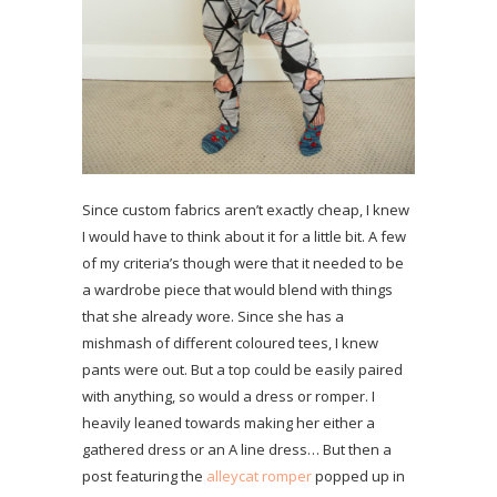
Since custom fabrics aren’t exactly cheap, I knew
I would have to think about it for a little bit. A few
of my criteria’s though were that it needed to be
a wardrobe piece that would blend with things
that she already wore. Since she has a
mishmash of different coloured tees, I knew
pants were out. But a top could be easily paired
with anything, so would a dress or romper. I
heavily leaned towards making her either a
gathered dress or an A line dress… But then a
post featuring the
alleycat romper
popped up in