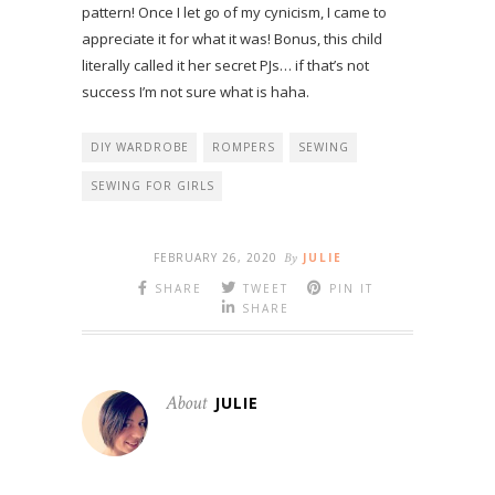
pattern! Once I let go of my cynicism, I came to
appreciate it for what it was! Bonus, this child
literally called it her secret PJs… if that’s not
success I’m not sure what is haha.
DIY WARDROBE
ROMPERS
SEWING
SEWING FOR GIRLS
FEBRUARY 26, 2020
By
JULIE
SHARE
TWEET
PIN IT
SHARE
About
JULIE