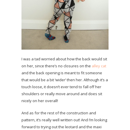
I was a tad worried about how the back would sit
on her, since there’s no closures on the
alley cat
and the back opening is meant to fit someone
that would be a bit ‘wider’ then her. Although it’s a
touch loose, it doesn’t ever tend to fall off her
shoulders or really move around and does sit
nicely on her overall!
And as for the rest of the construction and
pattern, it’s really well written out! And I’m looking
forward to trying out the leotard and the maxi