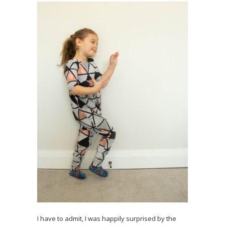
I have to admit, I was happily surprised by the