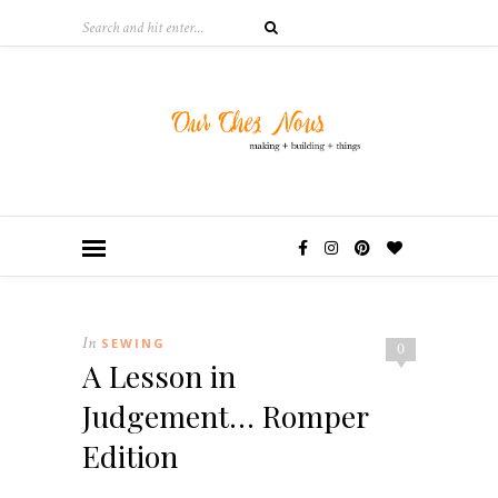
In
SEWING
0
A Lesson in
Judgement… Romper
Edition