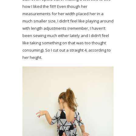
how I liked the fit!!! Even though her
measurements for her width placed her in a
much smaller size, I didn’t feel like playing around
with length adjustments (remember, I haven’t
been sewing much either lately and I didn’t feel
like taking something on that was too thought
consuming). So I cut out a straight 4, according to
her height.