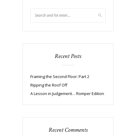
Recent Posts
Framing the Second Floor: Part 2
Ripping the Roof Off
A Lesson in Judgement… Romper Edition
Recent Comments