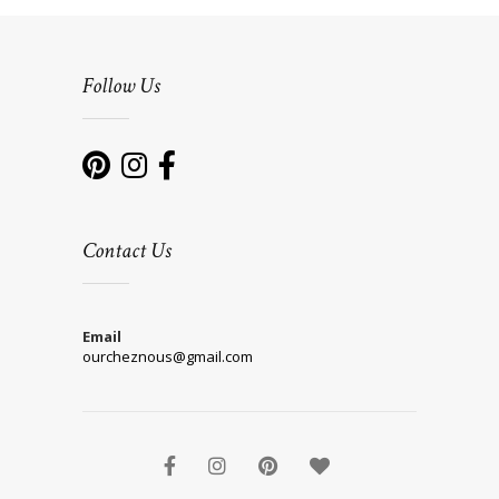
Follow Us
Contact Us
Email
ourcheznous@gmail.com