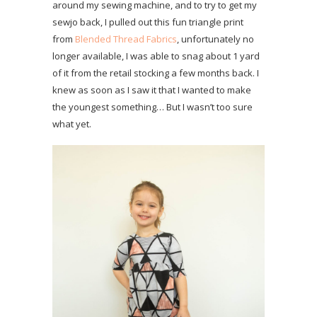
around my sewing machine, and to try to get my
sewjo back, I pulled out this fun triangle print
from
Blended Thread Fabrics
, unfortunately no
longer available, I was able to snag about 1 yard
of it from the retail stocking a few months back. I
knew as soon as I saw it that I wanted to make
the youngest something… But I wasn’t too sure
what yet.