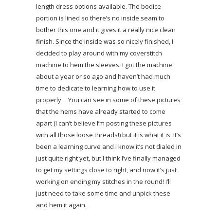
length dress options available. The bodice
portion is lined so there’s no inside seam to
bother this one and it gives it a really nice clean
finish. Since the inside was so nicely finished, I
decided to play around with my coverstitch
machine to hem the sleeves. I got the machine
about a year or so ago and haven’t had much
time to dedicate to learning how to use it
properly… You can see in some of these pictures
that the hems have already started to come
apart (I can’t believe I’m posting these pictures
with all those loose threads!) but it is what it is. It’s
been a learning curve and I know it’s not dialed in
just quite right yet, but I think I’ve finally managed
to get my settings close to right, and now it’s just
working on ending my stitches in the round! I’ll
just need to take some time and unpick these
and hem it again.