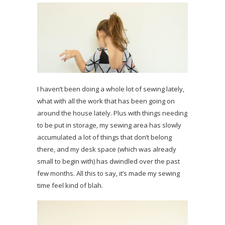
I haven’t been doing a whole lot of sewing lately,
what with all the work that has been going on
around the house lately. Plus with things needing
to be put in storage, my sewing area has slowly
accumulated a lot of things that don’t belong
there, and my desk space (which was already
small to begin with) has dwindled over the past
few months. All this to say, it’s made my sewing
time feel kind of blah.