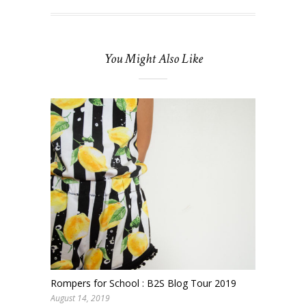
You Might Also Like
Rompers for School : B2S Blog Tour 2019
August 14, 2019